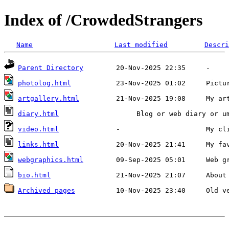
Index of /CrowdedStrangers
Name
Last modified
Descri
Parent Directory
20-Nov-2025 22:35
     -   
photolog.html
23-Nov-2025 01:02
     Pictu
artgallery.html
21-Nov-2025 19:08
     My ar
diary.html
     Blog or web diary or u
video.html
              -
                     My cl
links.html
20-Nov-2025 21:41
     My fa
webgraphics.html
09-Sep-2025 05:01
     Web g
bio.html
21-Nov-2025 21:07
     About
Archived pages
10-Nov-2025 23:40
     Old v