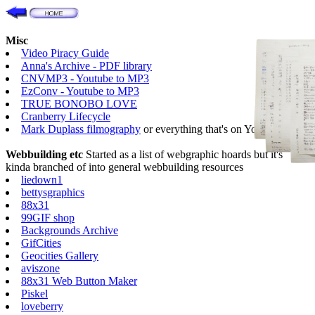
Misc
Video Piracy Guide
Anna's Archive - PDF library
CNVMP3 - Youtube to MP3
EzConv - Youtube to MP3
TRUE BONOBO LOVE
Cranberry Lifecycle
Mark Duplass filmography
or everything that's on Youtube
Webbuilding etc
Started as a list of webgraphic hoards but it's
kinda branched of into general webbuilding resources
liedown1
bettysgraphics
88x31
99GIF shop
Backgrounds Archive
GifCities
Geocities Gallery
aviszone
88x31 Web Button Maker
Piskel
loveberry