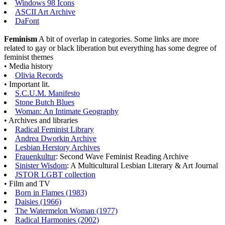
Windows 98 Icons
ASCII Art Archive
DaFont
Feminism
A bit of overlap in categories. Some links are more
related to gay or black liberation but everything has some degree of
feminist themes
• Media history
Olivia Records
• Important lit.
S.C.U.M. Manifesto
Stone Butch Blues
Woman: An Intimate Geography
• Archives and libraries
Radical Feminist Library
Andrea Dworkin Archive
Lesbian Herstory Archives
Frauenkultur
: Second Wave Feminist Reading Archive
Sinister Wisdom
: A Multicultural Lesbian Literary & Art Journal
JSTOR LGBT collection
• Film and TV
Born in Flames (1983)
Daisies (1966)
The Watermelon Woman (1977)
Radical Harmonies (2002)